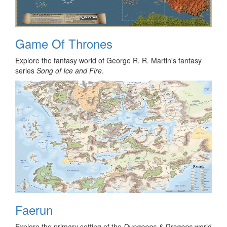
Game Of Thrones
Explore the fantasy world of George R. R. Martin's fantasy
series
Song of Ice and Fire
.
Faerun
Explore the primary setting of the
Dungeons & Dragons
world