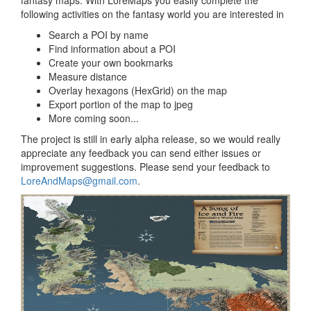
following activities on the fantasy world you are interested in
Search a POI by name
Find information about a POI
Create your own bookmarks
Measure distance
Overlay hexagons (HexGrid) on the map
Export portion of the map to jpeg
More coming soon...
The project is still in early alpha release, so we would really
appreciate any feedback you can send either issues or
improvement suggestions. Please send your feedback to
LoreAndMaps@gmail.com
.