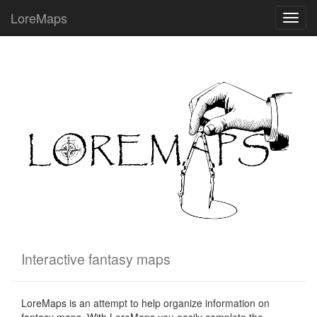
LoreMaps
Toggl
navig
Interactive fantasy maps
LoreMaps is an attempt to help organize information on
fantasy maps. With LoreMaps you easily complete the